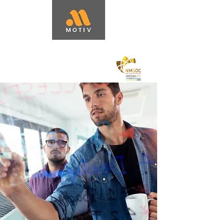
Capacity Building + Business Strategy
Services
|
Performance
Improvement