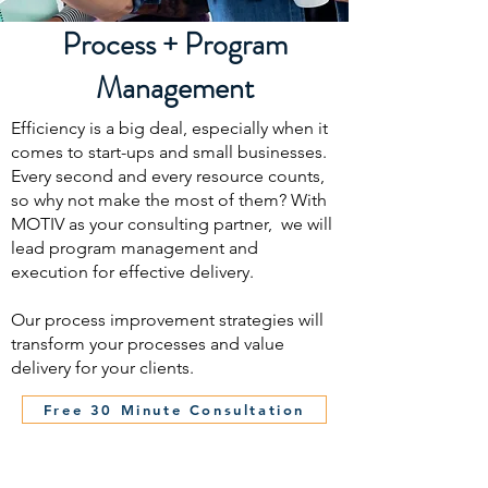
Process + Program
Management
Efficiency is a big deal, especially when it
comes to start-ups and small businesses.
Every second and every resource counts,
so why not make the most of them? With
MOTIV as your consulting partner, we will
lead program management and
execution for effective delivery.
Our process improvement strategies will
transform your processes and value
delivery for your clients.
Free 30 Minute Consultation
The MOTIV Group